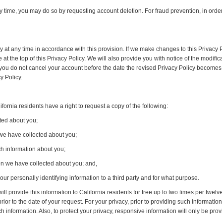
ny time, you may do so by requesting account deletion. For fraud prevention, in ord
cy at any time in accordance with this provision. If we make changes to this Privacy P
t the top of this Privacy Policy. We will also provide you with notice of the modifica
 you do not cancel your account before the date the revised Privacy Policy becomes 
y Policy.
ornia residents have a right to request a copy of the following:
ted about you;
 we have collected about you;
h information about you;
ion we have collected about you; and,
our personally identifying information to a third party and for what purpose.
ll provide this information to California residents for free up to two times per twe
prior to the date of your request. For your privacy, prior to providing such informati
h information. Also, to protect your privacy, responsive information will only be prov