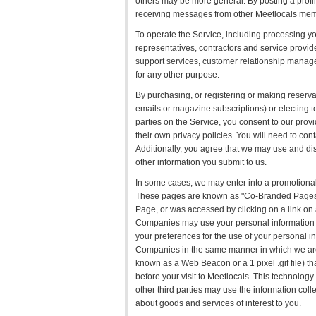
others may be more general. By posting a profi
receiving messages from other Meetlocals mem
To operate the Service, including processing yo
representatives, contractors and service provide
support services, customer relationship managem
for any other purpose.
By purchasing, or registering or making reservat
emails or magazine subscriptions) or electing t
parties on the Service, you consent to our prov
their own privacy policies. You will need to cont
Additionally, you agree that we may use and dis
other information you submit to us.
In some cases, we may enter into a promotional
These pages are known as "Co-Branded Pages"
Page, or was accessed by clicking on a link 
Companies may use your personal information in
your preferences for the use of your personal 
Companies in the same manner in which we are 
known as a Web Beacon or a 1 pixel .gif file) tha
before your visit to Meetlocals. This technolo
other third parties may use the information coll
about goods and services of interest to you.