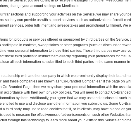
le on the Service, you are opting in to receive messages from other Meetlocals mem
bers, change your account settings on Meetlocals.
ur transactions and supporting your activities on the Service, we may share your pe
rs so they can provide us with support services such as authorization of credit card 
ent services, order fulfillment and sweepstakes and promotional fulfillment. We req
ions for, products or services offered or sponsored by third parties on the Service,
o participate in contests, sweepstakes or other programs (such as discount or rewa
iding your personal information to those third parties. Those third parties may use 
act those third parties to instruct them directly regarding your preferences for the 
close all such information so submitted to such third parties in the same manner in
 relationship with another company in which we prominently display their brand n
 and these companies are known as "Co-Branded Companies." If the page on whic
on a Co-Branded Page, then we may share your personal information with the ass
 accordance with their own privacy policies. You will need to contact Co-Branded 
information by them. Additionally, you agree that we may use and disclose all such 
entitled to use and disclose any other information you submit to us. Some Co-Bra
t a third party, may use to read cookies that it, or its clients, may have placed on 
gy is used to measure the effectiveness of advertisements on such other Websites t
ected through this technology to learn more about your visits to this Service and ot