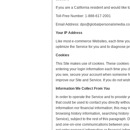
If you are a California resident and would like t
Toll-Free Number: 1-888-617-2001
Email Address: dpo@globalpersonalsmedia.c
Your IP Address
Like most e-commerce Websites, each time you 
optimize the Service for you and to diagnose p
Cookies
This Site makes use of cookies. These cookies d
entering your login information each time you c
you see, secure your account when someone has 
improve our Site and Service. If you do not wish
Information We Collect From You
In order to operate the Service and to provide y
that could be used to contact you directly withou
information nor financial information; this may 
browsing history information, searching histor
Service), subject to the rest of this paragraph.
and one-on-one communications between you and 