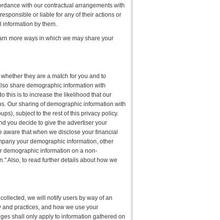
cordance with our contractual arrangements with
sponsible or liable for any of their actions or
l information by them.
learn more ways in which we may share your
 whether they are a match for you and to
also share demographic information with
this is to increase the likelihood that our
ups. Our sharing of demographic information with
), subject to the rest of this privacy policy.
d you decide to give the advertiser your
e aware that when we disclose your financial
mpany your demographic information, other
r demographic information on a non-
" Also, to read further details about how we
 collected, we will notify users by way of an
icy and practices, and how we use your
anges shall only apply to information gathered on