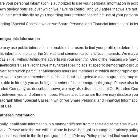
are your personal information is authorized to use your personal information in ac
own privacy policies, over which we have no control, and you agree that we are not re
e instructed directly by you regarding your preferences for the use of your persona
eading "Special Cases in which we Share Personal and Financial Information" to 
emographic Information
ay use public information to enable other users to find your profile, to determine
information to tailor the Service and communications to your interests. We may 
 (i.e., without telling the advertisers your identity). One of the reasons we may do 
Meetlocals 's users, so that we may target specific ads at specific demographic gro
dvertisers which particular Meetlocals users are members of which demographic groups
 we ask you to remember that if that ad that is targeted to a demographic group an
be able to identify you as being a member of that demographic group. Please also b
Branded Company, as described above, we may also disclose to that Co-Branded Co
s between you and other members. Please also be aware that we may disclose you
graph titled "Special Cases in which we Share Personal and Financial Information.
 of Use.
Gathered Information
nally identifiable information in a manner different from that stated at the time it was
vice. Please note that we will continue to have the right to change our privacy pol
ice, as described in the first paragraph of this Privacy Policy, provided that such ch