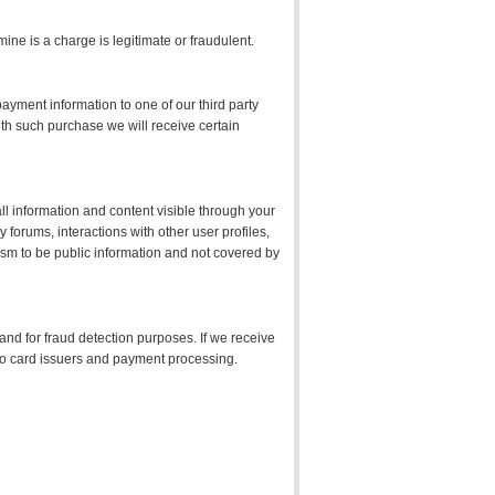
ne is a charge is legitimate or fraudulent.
yment information to one of our third party
ith such purchase we will receive certain
ll information and content visible through your
forums, interactions with other user profiles,
ism to be public information and not covered by
 and for fraud detection purposes. If we receive
d to card issuers and payment processing.