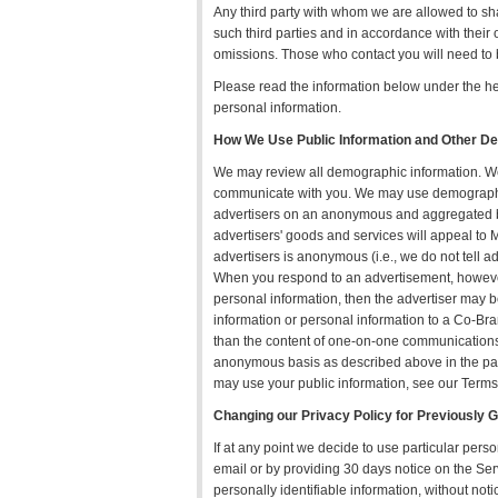
Any third party with whom we are allowed to sh
such third parties and in accordance with their 
omissions. Those who contact you will need to b
Please read the information below under the h
personal information.
How We Use Public Information and Other D
We may review all demographic information. We m
communicate with you. We may use demographic 
advertisers on an anonymous and aggregated basis
advertisers' goods and services will appeal to 
advertisers is anonymous (i.e., we do not tell a
When you respond to an advertisement, however,
personal information, then the advertiser may 
information or personal information to a Co-
than the content of one-on-one communication
anonymous basis as described above in the para
may use your public information, see our Terms
Changing our Privacy Policy for Previously 
If at any point we decide to use particular perso
email or by providing 30 days notice on the Ser
personally identifiable information, without not