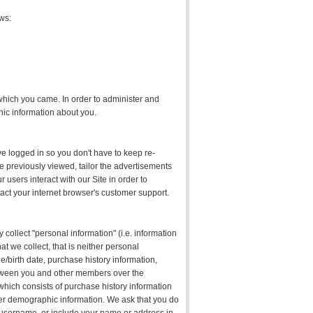
ows:
hich you came. In order to administer and
hic information about you.
ve logged in so you don't have to keep re-
e previously viewed, tailor the advertisements
sers interact with our Site in order to
tact your internet browser's customer support.
 collect "personal information" (i.e. information
at we collect, that is neither personal
e/birth date, purchase history information,
between you and other members over the
 which consists of purchase history information
her demographic information. We ask that you do