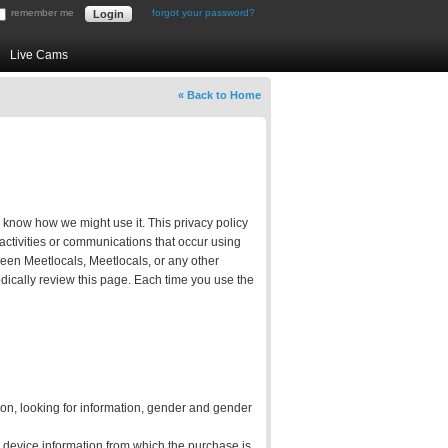
remember me
forgot your password?
Live Cams
« Back to Home
u know how we might use it. This privacy policy
 activities or communications that occur using
tween Meetlocals, Meetlocals, or any other
ically review this page. Each time you use the
tion, looking for information, gender and gender
d device information from which the purchase is