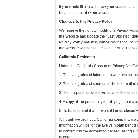
If you would like to withdraw your consent at a
be able to log into your account.
Changes to this Privacy Policy
We reserve the right to modify this Privacy Poli
the Website and update the "Last Updated" date a
Privacy Policy, you may cancel your account. If
the Website will be subject to the revised Privac
California Residents
Under the California Consumer Privacy Act, Calif
1. The categories of information we have collec
2. The categories of sources of the information
3. The purpose for which we have collected suc
4. A copy of the personally identifying informat
5. To be informed if we have sold or disclosed y
Although we are not a California company, we wi
information will be for the twelve month period 
to confirm it is the accountholder requesting suc
account.