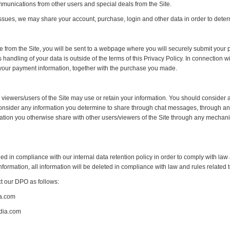
munications from other users and special deals from the Site.
ssues, we may share your account, purchase, login and other data in order to determi
rom the Site, you will be sent to a webpage where you will securely submit your pa
ndling of your data is outside of the terms of this Privacy Policy. In connection w
f your payment information, together with the purchase you made.
 viewers/users of the Site may use or retain your information. You should consider a
 consider any information you determine to share through chat messages, through any 
rmation you otherwise share with other users/viewers of the Site through any mechan
ned in compliance with our internal data retention policy in order to comply with law
information, all information will be deleted in compliance with law and rules relate
ct our DPO as follows:
a.com
dia.com