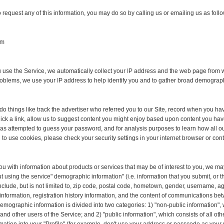
o request any of this information, you may do so by calling us or emailing us as foll
om
use the Service, we automatically collect your IP address and the web page from w
roblems, we use your IP address to help identify you and to gather broad demograp
o things like track the advertiser who referred you to our Site, record when you ha
lick a link, allow us to suggest content you might enjoy based upon content you hav
attempted to guess your password, and for analysis purposes to learn how all our u
 to use cookies, please check your security settings in your internet browser or con
ou with information about products or services that may be of interest to you, we may
t using the service" demographic information" (i.e. information that you submit, or th
include, but is not limited to, zip code, postal code, hometown, gender, username, ag
y information, registration history information, and the content of communications 
 Demographic information is divided into two categories: 1) "non-public information",
other users of the Service; and 2) "public information", which consists of all ot