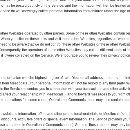
ormation into your "Profile" (for example, don't use your address or passcode as yo
it may be posted publicly on the Service, and the information will then be treated a
ervice do we knowingly collect personal information from children under the age of 
o other Websites operated by other parties. Some of these other Websites contain 
t. When you click on these links and visit these other Websites, regardless of wheth
 need to be aware that we do not control these other Websites or these other Website
Consequently, the operators of these other Websites may collect different kinds of
 if it were collected on the Service. We encourage you to review their privacy polic
al information with the highest degree of care. Your email address and personal info
from Meetlocals . Your personal information will not be resold to any third party.
te the Service, to contact you in connection with your transactions and other activitie
d affect your relationship with Meetlocals ), and to forward messages to you from o
mmunications." In some cases, Operational Communications may also contain co
sletters, information, offers and other promotional materials for Meetlocals 's or t
s discounts, exclusive offers or special event information. The Service provides you 
ose contained in Operational Communications). Some of these options may only be 