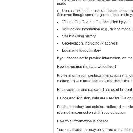
made
Contacts with other users including interacti
Site even though such image is not posted to yo
"Friends" or "favorites" as identified by you
Your device information (e.g., device model,
Site browsing history
Geo-location, including IP address
Login and logout history
If you choose not to provide information, we ma
How do we use the data we collect?
Profile information, contacts/interactions with 
connection with fraud inquiries and identificatio
Email address and password are used to identif
Device and IP history data are used for Site opt
Purchase history and data are collected in orde
retained in connection with fraud detection.
How this information is shared
Your email address may be shared with a third pa