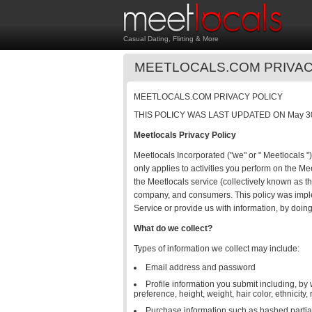
Casual Dating, Flirting & More
MEETLOCALS.COM PRIVAC
MEETLOCALS.COM PRIVACY POLICY
THIS POLICY WAS LAST UPDATED ON May 30
Meetlocals Privacy Policy
Meetlocals Incorporated ("we" or " Meetlocals ")
only applies to activities you perform on the M
the Meetlocals service (collectively known as t
company, and consumers. This policy was imple
Service or provide us with information, by doing 
What do we collect?
Types of information we collect may include:
Email address and password
Profile information you submit including, by
preference, height, weight, hair color, ethnicity,
Purchase information such as hashed partial