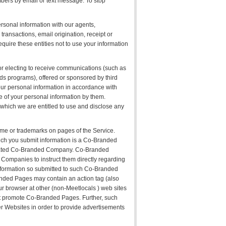
bers by email or text message. To stop
rsonal information with our agents,
transactions, email origination, receipt or
uire these entities not to use your information
 or electing to receive communications (such as
rds programs), offered or sponsored by third
your personal information in accordance with
use of your personal information by them.
 which we are entitled to use and disclose any
ame or trademarks on pages of the Service.
h you submit information is a Co-Branded
ociated Co-Branded Company. Co-Branded
Companies to instruct them directly regarding
information so submitted to such Co-Branded
nded Pages may contain an action tag (also
your browser at other (non-Meetlocals ) web sites
hat promote Co-Branded Pages. Further, such
her Websites in order to provide advertisements