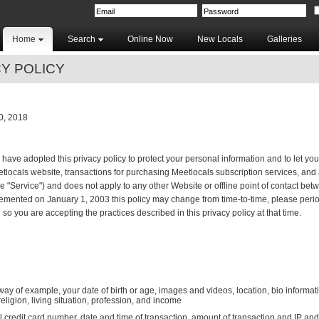
Home
Search
Online Now
New Locals
Galleries
Y POLICY
, 2018
 have adopted this privacy policy to protect your personal information and to let yo
eetlocals website, transactions for purchasing Meetlocals subscription services, and
he "Service") and does not apply to any other Website or offline point of contact be
mented on January 1, 2003 this policy may change from time-to-time, please period
so you are accepting the practices described in this privacy policy at that time.
 way of example, your date of birth or age, images and videos, location, bio informa
 religion, living situation, profession, and income
 credit card number, date and time of transaction, amount of transaction and IP an