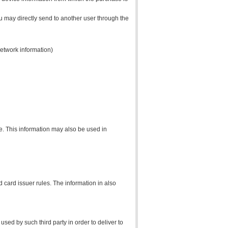
ou may directly send to another user through the
network information)
ce. This information may also be used in
 card issuer rules. The information in also
sed by such third party in order to deliver to