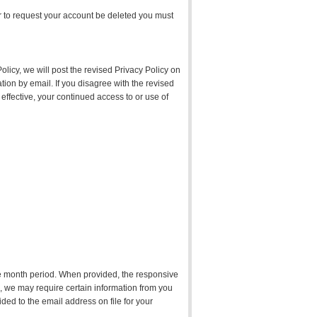
er to request your account be deleted you must
olicy, we will post the revised Privacy Policy on
tion by email. If you disagree with the revised
effective, your continued access to or use of
lve month period. When provided, the responsive
on, we may require certain information from you
ided to the email address on file for your