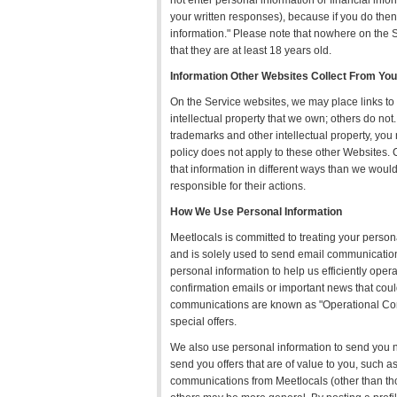
not enter personal information or financial inf
your written responses), because if you do then 
information." Please note that nowhere on the S
that they are at least 18 years old.
Information Other Websites Collect From You
On the Service websites, we may place links t
intellectual property that we own; others do no
trademarks and other intellectual property, you
policy does not apply to these other Websites. 
that information in different ways than we would
responsible for their actions.
How We Use Personal Information
Meetlocals is committed to treating your person
and is solely used to send email communication 
personal information to help us efficiently opera
confirmation emails or important news that coul
communications are known as "Operational Co
special offers.
We also use personal information to send you new
send you offers that are of value to you, such a
communications from Meetlocals (other than th