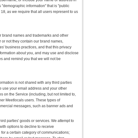
ur username, or include your name or address in
s "demographic information" that is "public
18, as we require that all users represent to us
our brand names and trademarks and other
er or not they contain our brand names,
s' business practices, and that this privacy
 information about you, and may use and disclose
ies and remind you that we will not be
rmation is not shared with any third parties
 We use your email address and your other
s on the Service (including, but not limited to,
ther Meetlocals users. These types of
mmercial messages, such as banner ads and
hird parties' goods or services. We attempt to
with options to decline to receive
for a certain category of communications;