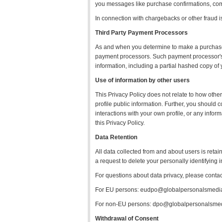
you messages like purchase confirmations, com
In connection with chargebacks or other fraud i
Third Party Payment Processors
As and when you determine to make a purchase f
payment processors. Such payment processor's ha
information, including a partial hashed copy o
Use of information by other users
This Privacy Policy does not relate to how other
profile public information. Further, you should
interactions with your own profile, or any info
this Privacy Policy.
Data Retention
All data collected from and about users is retai
a request to delete your personally identifying 
For questions about data privacy, please conta
For EU persons: eudpo@globalpersonalsmedi
For non-EU persons: dpo@globalpersonalsme
Withdrawal of Consent