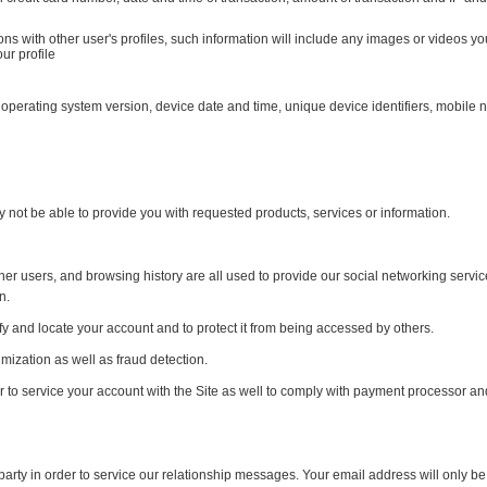
ons with other user's profiles, such information will include any images or videos y
ur profile
 operating system version, device date and time, unique device identifiers, mobile 
y not be able to provide you with requested products, services or information.
other users, and browsing history are all used to provide our social networking servi
n.
y and locate your account and to protect it from being accessed by others.
imization as well as fraud detection.
r to service your account with the Site as well to comply with payment processor and
rty in order to service our relationship messages. Your email address will only be u