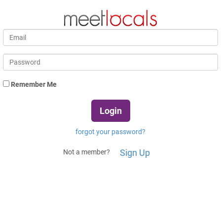
Remember Me
forgot your password?
Sign Up
Not a member?