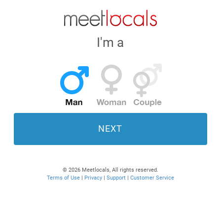
I'm a
NEXT
© 2026 Meetlocals, All rights reserved.
Terms of Use
|
Privacy
|
Support
|
Customer Service