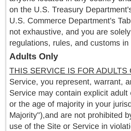
on the U.S. Treasury Department's 
U.S. Commerce Department's Tabl
not exhaustive, and you are solely
regulations, rules, and customs in 
Adults Only
THIS SERVICE IS FOR ADULTS
Service, you represent, warrant, 
Service may contain explicit adult 
or the age of majority in your juris
Majority"),and are not prohibited b
use of the Site or Service in viola