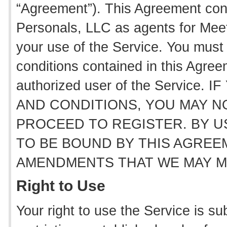
“Agreement”). This Agreement con
Personals, LLC as agents for Mee
your use of the Service. You must 
conditions contained in this Agre
authorized user of the Servic
AND CONDITIONS, YOU MAY N
PROCEED TO REGISTER. BY U
TO BE BOUND BY THIS AGREEM
AMENDMENTS THAT WE MAY MA
Right to Use
Your right to use the Service is sub