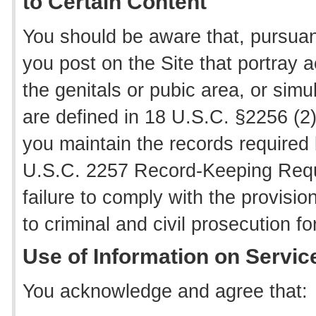
to Certain Content
You should be aware that, pursuant
you post on the Site that portray a
the genitals or pubic area, or simu
are defined in 18 U.S.C. §2256 (2)
you maintain the records required
U.S.C. 2257 Record-Keeping Requ
failure to comply with the provis
to criminal and civil prosecution f
Use of Information on Servic
You acknowledge and agree that: