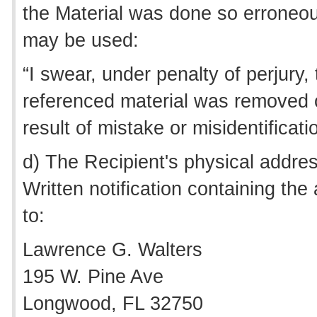
the Material was done so erroneou
may be used:
“I swear, under penalty of perjury, 
referenced material was removed o
result of mistake or misidentificat
d) The Recipient's physical addre
Written notification containing th
to:
Lawrence G. Walters
195 W. Pine Ave
Longwood, FL 32750