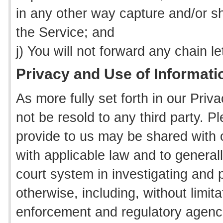
in any other way capture and/or s
the Service; and
j) You will not forward any chain l
Privacy and Use of Informati
As more fully set forth in our Priv
not be resold to any third party. P
provide to us may be shared with 
with applicable law and to genera
court system in investigating and p
otherwise, including, without limita
enforcement and regulatory agenc