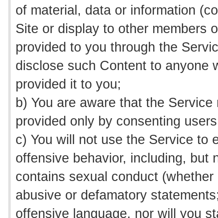
of material, data or information (co
Site or display to other members o
provided to you through the Service
disclose such Content to anyone w
provided it to you;
b) You are aware that the Service 
provided only by consenting users
c) You will not use the Service to
offensive behavior, including, but 
contains sexual conduct (whether a
abusive or defamatory statements;
offensive language, nor will you st