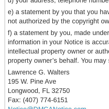
d) your address, telephone number
e) a statement by you that you hav
not authorized by the copyright own
f) a statement by you, made under 
information in your Notice is accur
intellectual property owner or autho
property owner’s behalf. You may 
Lawrence G. Walters
195 W. Pine Ave
Longwood, FL 32750
Fax: (407) 774-6151