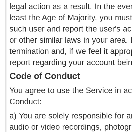
legal action as a result. In the e
least the Age of Majority, you mus
such user and report the user's ac
or other similar laws in your area.
termination and, if we feel it appro
report regarding your account bei
Code of Conduct
You agree to use the Service in a
Conduct:
a) You are solely responsible for an
audio or video recordings, photogr