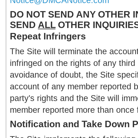
Notice@DMCANotice.com
DO NOT SEND ANY OTHER I
SEND
ALL
OTHER INQUIRIE
Repeat Infringers
The Site will terminate the accou
infringed on the rights of any thir
avoidance of doubt, the Site specif
account of any member reported by 
party's rights and the Site will im
member reported more than once for 
Notification and Take Down 