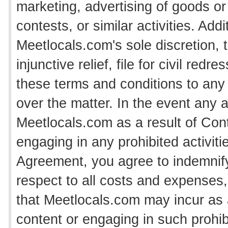
marketing, advertising of goods or
contests, or similar activities. Add
Meetlocals.com's sole discretion, 
injunctive relief, file for civil red
these terms and conditions to any a
over the matter. In the event any 
Meetlocals.com as a result of Con
engaging in any prohibited activities
Agreement, you agree to indemnif
respect to all costs and expenses, 
that Meetlocals.com may incur as
content or engaging in such prohibi