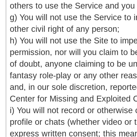
others to use the Service and you
g) You will not use the Service to i
other civil right of any person;
h) You will not use the Site to impe
permission, nor will you claim to 
of doubt, anyone claiming to be un
fantasy role-play or any other rea
and, in our sole discretion, repor
Center for Missing and Exploited C
i) You will not record or otherwis
profile or chats (whether video or
express written consent; this mea