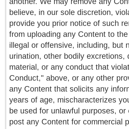
another. We may remove any Conten
believe, in our sole discretion, vi
provide you prior notice of such 
from uploading any Content to the 
illegal or offensive, including, but 
urination, other bodily excretions
material, or any conduct that viola
Conduct," above, or any other pro
any Content that solicits any inf
years of age, mischaracterizes your
be used for unlawful purposes, or
post any Content for commercial pu