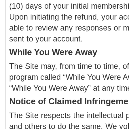
(10) days of your initial membersh
Upon initiating the refund, your acc
able to review any responses or
sent to your account.
While You Were Away
The Site may, from time to time,
program called “While You Were A
“While You Were Away” at any time
Notice of Claimed Infringeme
The Site respects the intellectual
and others to do the same. We vol