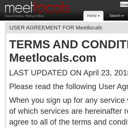
Home
Search
Casual Dating, Flirting & More
USER AGREEMENT FOR Meetlocals
TERMS AND CONDIT
Meetlocals.com
LAST UPDATED ON April 23, 201
Please read the following User A
When you sign up for any service wi
of which services are hereinafter r
agree to all of the terms and cond