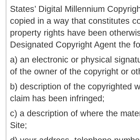
States’ Digital Millennium Copyrig
copied in a way that constitutes co
property rights have been otherwis
Designated Copyright Agent the fo
a) an electronic or physical signat
of the owner of the copyright or oth
b) description of the copyrighted w
claim has been infringed;
c) a description of where the materi
Site;