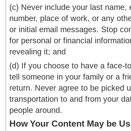
(c) Never include your last name
number, place of work, or any other
or initial email messages. Stop 
for personal or financial informati
revealing it; and
(d) If you choose to have a face-
tell someone in your family or a f
return. Never agree to be picked 
transportation to and from your da
people around.
How Your Content May be U