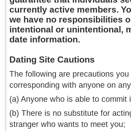
currently active members. Y
we have no responsibilities or
intentional or unintentional, 
date information.
Dating Site Cautions
The following are precautions you
corresponding with anyone on any 
(a) Anyone who is able to commit ide
(b) There is no substitute for act
stranger who wants to meet you;