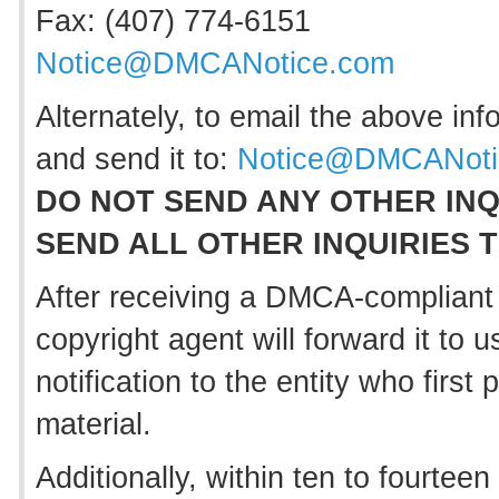
Fax: (407) 774-6151
Notice@DMCANotice.com
Alternately, to email the above inf
and send it to:
Notice@DMCANoti
DO NOT SEND ANY OTHER INQ
SEND ALL OTHER INQUIRIES 
After receiving a DMCA-compliant 
copyright agent will forward it to 
notification to the entity who firs
material.
Additionally, within ten to fourteen