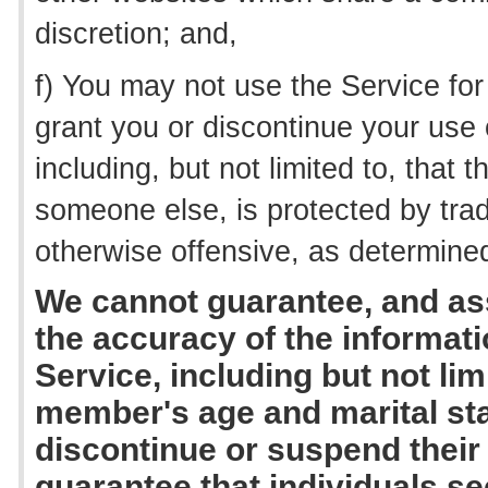
discretion; and,
f) You may not use the Service fo
grant you or discontinue your use
including, but not limited to, tha
someone else, is protected by trad
otherwise offensive, as determined
We cannot guarantee, and ass
the accuracy of the informati
Service, including but not lim
member's age and marital sta
discontinue or suspend thei
guarantee that individuals s