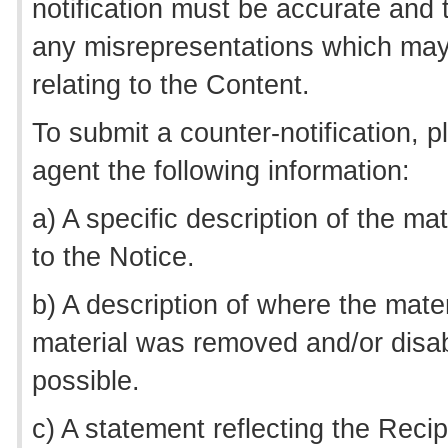
notification must be accurate and tr
any misrepresentations which may
relating to the Content.
To submit a counter-notification, 
agent the following information:
a) A specific description of the m
to the Notice.
b) A description of where the mate
material was removed and/or disab
possible.
c) A statement reflecting the Recipi