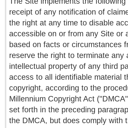
The Site implements the following
receipt of any notification of clai
the right at any time to disable ac
accessible on or from any Site or a
based on facts or circumstances fr
reserve the right to terminate any 
intellectual property of any third 
access to all identifiable material t
copyright, according to the procedu
Millennium Copyright Act ("DMCA"
set forth in the preceding paragra
the DMCA, but does comply with thr