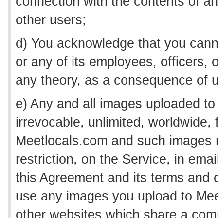
connection with the contents of 
other users;
d) You acknowledge that you canno
or any of its employees, officers,
any theory, as a consequence of u
e) Any and all images uploaded to
irrevocable, unlimited, worldwide, f
Meetlocals.com and such images 
restriction, on the Service, in em
this Agreement and its terms and c
use any images you upload to Meet
other websites which share a comm