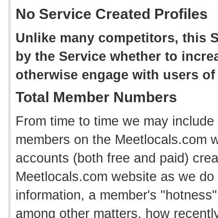
No Service Created Profiles
Unlike many competitors, this S
by the Service whether to incr
otherwise engage with users of 
Total Member Numbers
From time to time we may include 
members on the Meetlocals.com web
accounts (both free and paid) crea
Meetlocals.com website as we do n
information, a member's "hotness" 
among other matters, how recentl