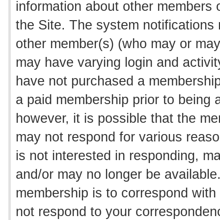
information about other members o
the Site. The system notifications
other member(s) (who may or may 
may have varying login and activity
have not purchased a membership t
a paid membership prior to being a
however, it is possible that the m
may not respond for various reason
is not interested in responding, m
and/or may no longer be available
membership is to correspond wit
not respond to your correspondenc