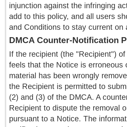
injunction against the infringing ac
add to this policy, and all users 
and Conditions to stay current on
DMCA Counter-Notification 
If the recipient (the "Recipient") 
feels that the Notice is erroneous o
material has been wrongly removed
the Recipient is permitted to submi
(2) and (3) of the DMCA. A counter
Recipient to dispute the removal or
pursuant to a Notice. The informat