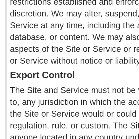
restrictions established and enforc
discretion. We may alter, suspend,
Service at any time, including the a
database, or content. We may also
aspects of the Site or Service or re
or Service without notice or liabilit
Export Control
The Site and Service must not be 
to, any jurisdiction in which the a
the Site or Service would or could 
regulation, rule, or custom. The S
anyone located in any country unde