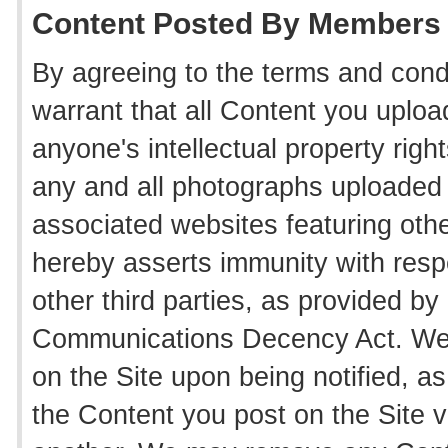
Content Posted By Members
By agreeing to the terms and cond
warrant that all Content you uploa
anyone's intellectual property rig
any and all photographs uploaded
associated websites featuring oth
hereby asserts immunity with resp
other third parties, as provided by 
Communications Decency Act. We 
on the Site upon being notified, a
the Content you post on the Site vi