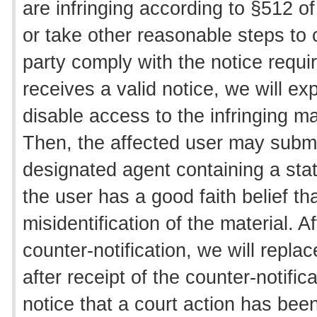
are infringing according to §512 o
or take other reasonable steps to 
party comply with the notice req
receives a valid notice, we will e
disable access to the infringing ma
Then, the affected user may submit
designated agent containing a sta
the user has a good faith belief t
misidentification of the material. 
counter-notification, we will repla
after receipt of the counter-notifi
notice that a court action has bee