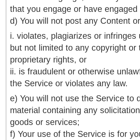
that you engage or have engaged in
d) You will not post any Content o
i. violates, plagiarizes or infringes
but not limited to any copyright or
proprietary rights, or
ii. is fraudulent or otherwise unla
the Service or violates any law.
e) You will not use the Service to 
material containing any solicitation 
goods or services;
f) Your use of the Service is for 