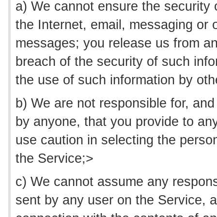
a) We cannot ensure the security o
the Internet, email, messaging or 
messages; you release us from any 
breach of the security of such in
the use of such information by othe
b) We are not responsible for, and
by anyone, that you provide to any
use caution in selecting the perso
the Service;>
c) We cannot assume any responsib
sent by any user on the Service, an