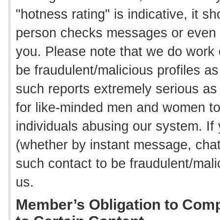
"hotness rating" is indicative, it 
person checks messages or even 
you. Please note that we do work 
be fraudulent/malicious profiles a
such reports extremely serious as
for like-minded men and women to
individuals abusing our system. I
(whether by instant message, cha
such contact to be fraudulent/mali
us.
Member’s Obligation to Comp