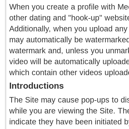
When you create a profile with Mee
other dating and "hook-up" websit
Additionally, when you upload any 
may automatically be watermarked wi
watermark and, unless you unmark 
video will be automatically upload
which contain other videos upload
Introductions
The Site may cause pop-ups to dis
while you are viewing the Site. T
indicate they have been initiated 